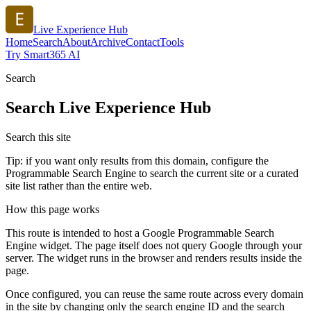
Live Experience Hub
Home
Search
About
Archive
Contact
Tools
Try Smart365 AI
Search
Search
Live Experience Hub
Search this site
Tip: if you want only results from this domain, configure the
Programmable Search Engine to search the current site or a curated
site list rather than the entire web.
How this page works
This route is intended to host a Google Programmable Search
Engine widget. The page itself does not query Google through your
server. The widget runs in the browser and renders results inside the
page.
Once configured, you can reuse the same route across every domain
in the site by changing only the search engine ID and the search