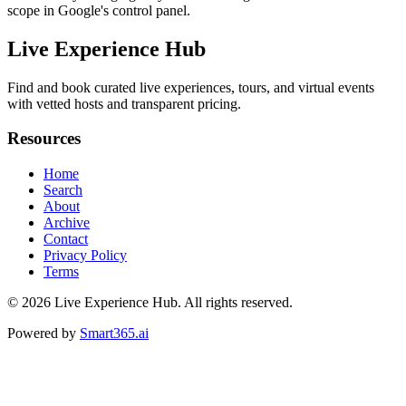
scope in Google's control panel.
Live Experience Hub
Find and book curated live experiences, tours, and virtual events
with vetted hosts and transparent pricing.
Resources
Home
Search
About
Archive
Contact
Privacy Policy
Terms
© 2026
Live Experience Hub
. All rights reserved.
Powered by
Smart365.ai